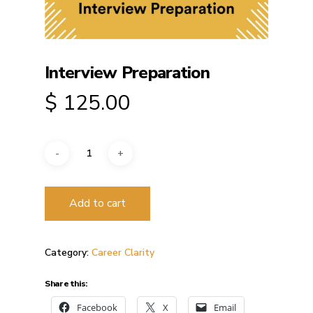
Interview Preparation
$
125.00
Add to cart
Category:
Career Clarity
Share this:
Facebook
X
Email