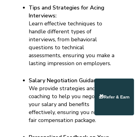
Tips and Strategies for Acing
Interviews:
Learn effective techniques to
handle different types of
interviews, from behavioral
questions to technical
assessments, ensuring you make a
lasting impression on employers.
Salary Negotiation Guidance:
We provide strategies and
coaching to help you negotiate
🎁
Refer & Earn
your salary and benefits
effectively, ensuring you receive a
fair compensation package.