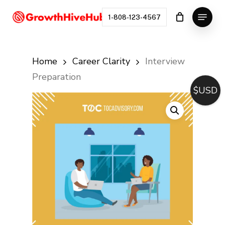
Skip
Menu
to
1-808-123-4567
Close
main
Menu
content
Home
Career Clarity
Interview
Preparation
$USD