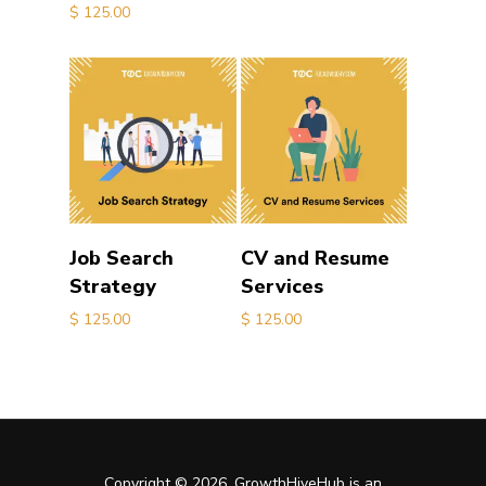
$
125.00
Add to cart
Add to cart
Job Search
CV and Resume
Strategy
Services
$
125.00
$
125.00
Copyright © 2026. GrowthHiveHub is an