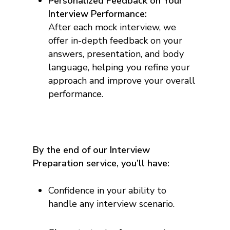
Personalized Feedback on Your
Interview Performance:
After each mock interview, we
offer in-depth feedback on your
answers, presentation, and body
language, helping you refine your
approach and improve your overall
performance.
By the end of our Interview
Preparation service, you’ll have:
Confidence in your ability to
handle any interview scenario.