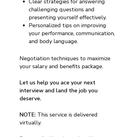
Clear strategies for answering
challenging questions and
presenting yourself effectively.
Personalized tips on improving
your performance, communication,
and body language.
Negotiation techniques to maximize
your salary and benefits package.
Let us help you ace your next
interview and land the job you
deserve.
NOTE:
This service is delivered
virtually.