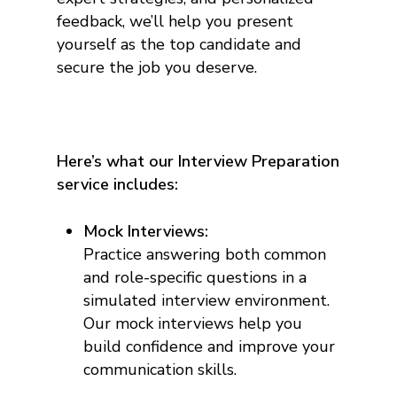
feedback, we’ll help you present
yourself as the top candidate and
secure the job you deserve.
Here’s what our Interview Preparation
service includes:
Mock Interviews:
Practice answering both common
and role-specific questions in a
simulated interview environment.
Our mock interviews help you
build confidence and improve your
communication skills.