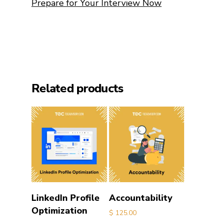
Prepare for Your Interview Now
Related products
Add to cart
Add to cart
LinkedIn Profile
Accountability
Optimization
$
125.00