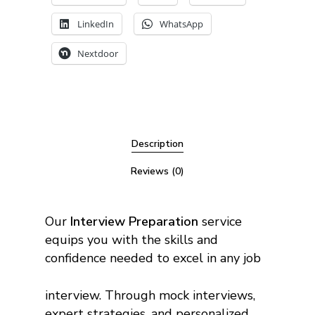
LinkedIn
WhatsApp
Nextdoor
Description
Reviews (0)
Our
Interview Preparation
service
equips you with the skills and
confidence needed to excel in any job
interview. Through mock interviews,
expert strategies, and personalized