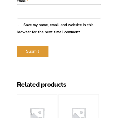
Email
*
Save my name, email, and website in this
browser for the next time I comment.
Related products