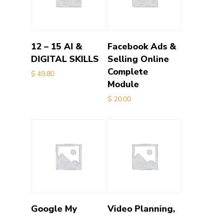
Add to cart
Add to cart
12 – 15 AI &
Facebook Ads &
DIGITAL SKILLS
Selling Online
Complete
$
49.80
Module
$
20.00
Add to cart
Add to cart
Google My
Video Planning,