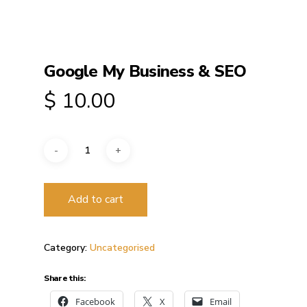
Google My Business & SEO
$
10.00
Add to cart
Category:
Uncategorised
Share this:
Facebook
X
Email