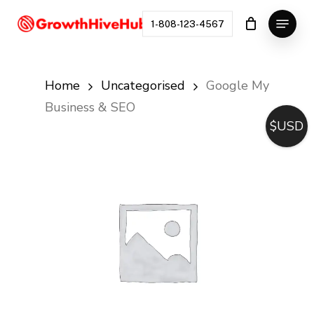
Skip
Menu
to
1-808-123-4567
Close
main
Menu
content
Home
Uncategorised
Google My
Business & SEO
$USD