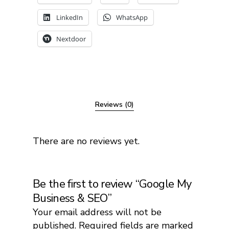
LinkedIn
WhatsApp
Nextdoor
Reviews (0)
There are no reviews yet.
Be the first to review “Google My
Business & SEO”
Your email address will not be
published.
Required fields are marked