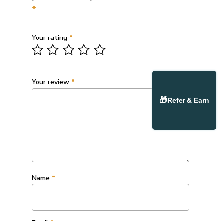
*
Your rating
*
Your review
*
🎁
Refer & Earn
Name
*