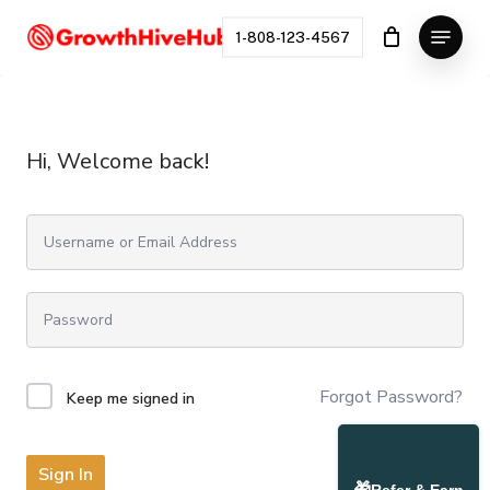
Skip
Menu
to
1-808-123-4567
Close
main
Menu
content
Hi, Welcome back!
Forgot Password?
Keep me signed in
Sign In
🎁