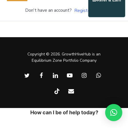
Refer & Earn
Don't have an account?
Register Now
Copyright © 2026. GrowthHiveHub is an
Equilibrium Zone Portfolio Company
twitter
facebook
linkedin
youtube
instagram
whatsapp
tiktok
email
How can I be of help today?