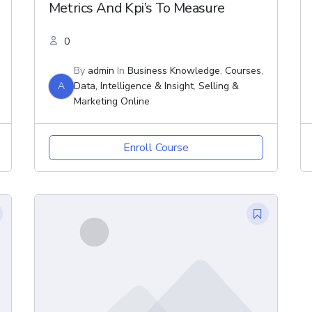
Metrics And Kpi’s To Measure
0
By
admin
In
Business Knowledge
,
Courses
,
A
Data, Intelligence & Insight
,
Selling &
Marketing Online
Enroll Course