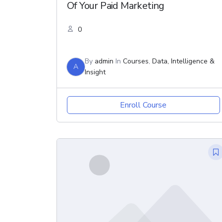
Of Your Paid Marketing
0
By
admin
In
Courses
,
Data, Intelligence &
A
Insight
Enroll Course