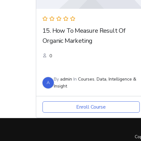
15. How To Measure Result Of
Organic Marketing
0
By
admin
In
Courses
,
Data, Intelligence &
A
Insight
Enroll Course
Co