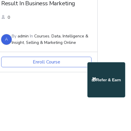
Result In Business Marketing
0
By
admin
In
Courses
,
Data, Intelligence &
A
Insight
,
Selling & Marketing Online
Enroll Course
🎁
Refer & Earn