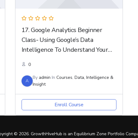
17. Google Analytics Beginner
Class- Using Google’s Data
Intelligence To Understand Your
Customer
0
By
admin
In
Courses
,
Data, Intelligence &
A
Insight
Enroll Course
pyright © 2026. GrowthHiveHub is an Equilibrium Zone Portfolio Comp