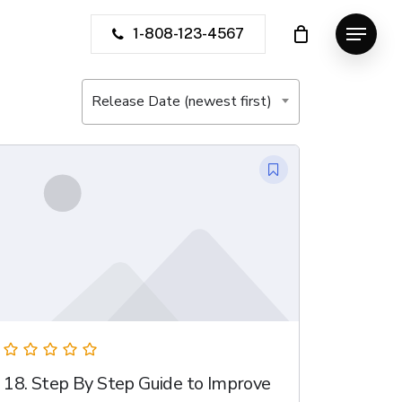
1-808-123-4567
Menu
Release Date (newest first)
18. Step By Step Guide to Improve