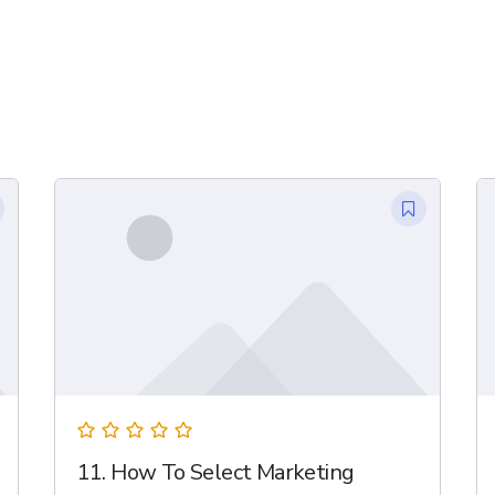
11. How To Select Marketing