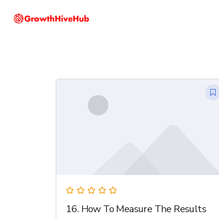
Skip
to
main
content
16. How To Measure The Results