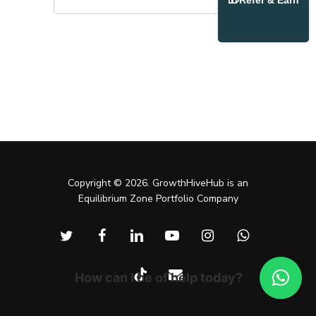
Refer & Earn
Copyright © 2026. GrowthHiveHub is an
Equilibrium Zone Portfolio Company
twitter
facebook
linkedin
youtube
instagram
whatsapp
tiktok
email
How can I be of help today?