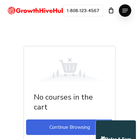
Skip
Menu
to
1-808-123-4567
Close
main
Menu
content
No courses in the
cart
Continue Browsing
🎁