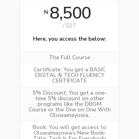
8,500
₦
/ $17
Here, you access the below:
The Full Course
Certificate:
You get a BASIC
DIGITAL & TECH FLUENCY
CERTIFICATE
5% Discount:
You get a one-
time 5% discount on other
programs like the
DBGM
Course
or the
One on One With
Oluwamayowa
.
Book:
You will get access to
Oluwamayowa’s New Book-
Title: Tech Is For Everybody