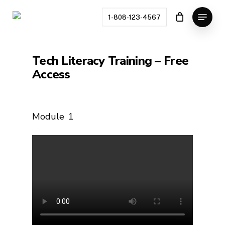
Skip
Menu
to
1-808-123-4567
main
content
Tech Literacy Training – Free
Access
Module
1