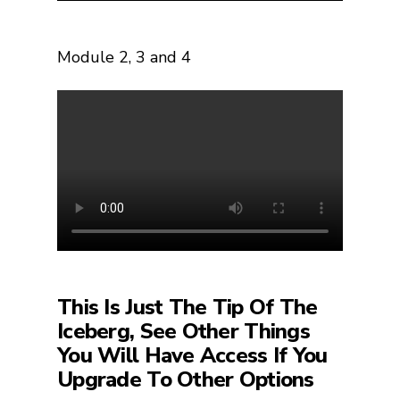
Module
2, 3 and 4
This Is Just The Tip Of The
Iceberg, See Other Things
You Will Have Access If You
Upgrade To Other Options