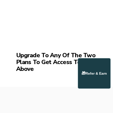
Upgrade To Any Of The Two
Plans To Get Access To The
Above
🎁
Refer & Earn