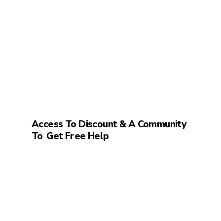
Access To Discount & A Community
To
Get Free Help