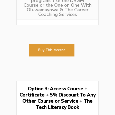
programs like the
DBGM
Course
or the
One on One With
Oluwamayowa
& The Career
Coaching Services
Buy This Access
Option 3: Access Course +
Certificate + 5% Discount To Any
Other Course or Service + The
Tech Literacy Book