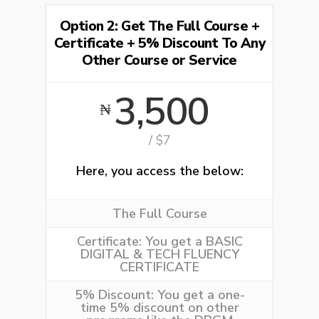
Option 2: Get The Full Course +
Certificate + 5% Discount To Any
Other Course or Service
3,500
₦
/ $7
Here, you access the below:
The Full Course
Certificate:
You get a BASIC
DIGITAL & TECH FLUENCY
CERTIFICATE
5% Discount:
You get a one-
time 5% discount on other