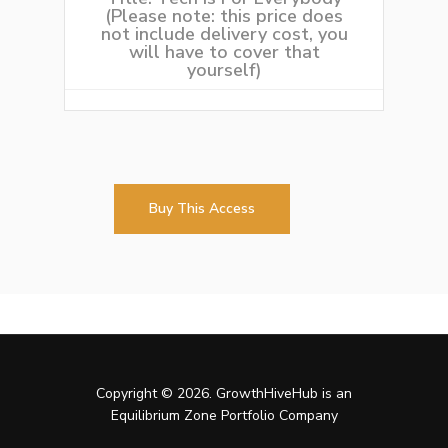
(Please note: this price does
not include delivery cost, you
will have to cover that
yourself)
Buy This Access
Copyright © 2026. GrowthHiveHub is an
Equilibrium Zone Portfolio Company