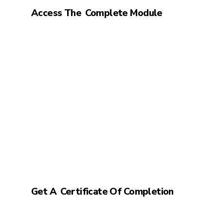
Access The
Complete Module
Get A
Certificate Of Completion