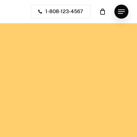
1-808-123-4567
Menu