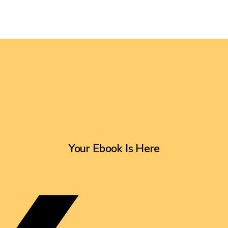
Your Ebook Is Here